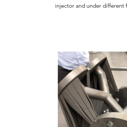
injector and under different 