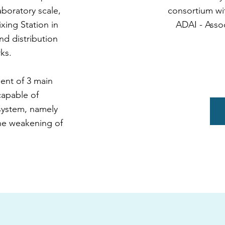
laboratory scale,
consortium wi
xing Station in
ADAI - Assoc
nd distribution
ks.
ment of 3 main
capable of
 system, namely
the weakening of