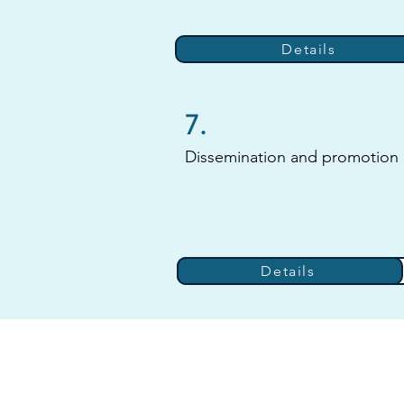
Details
7.
Dissemination and promotion
Details
Details