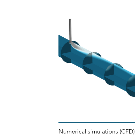
Numerical simulations (CFD) 