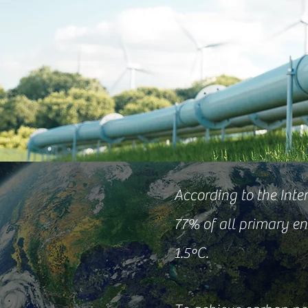
According to the Int
77% of all primary en
1.5ºC.