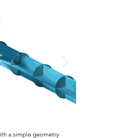
with a simple geometry