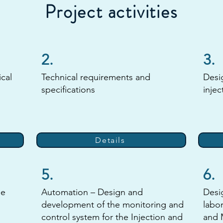
Project activities
2.
3.
ical
Technical requirements and
Desi
specifications
injec
Details
5.
6.
he
Automation – Design and
Desi
development of the monitoring and
labor
control system for the Injection and
and 