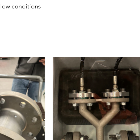
flow conditions