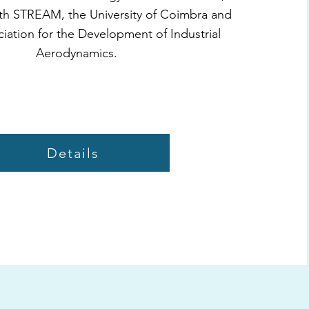
th STREAM, the University of Coimbra and
iation for the Development of Industrial
Aerodynamics.
Details