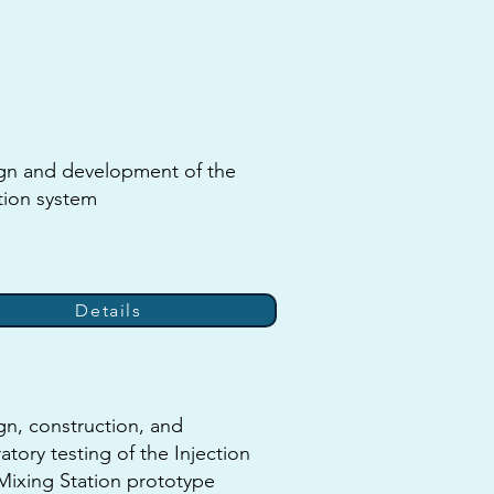
gn and development of the
tion system
Details
gn, construction, and
atory testing of the Injection
Mixing Station prototype