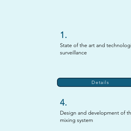
1.
State of the art and technolog
surveillance
Details
4.
Design and development of t
mixing system