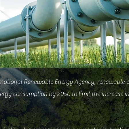
ernational Renewable Energy Agency, renewable 
ergy consumption by 2050 to limit the increase i