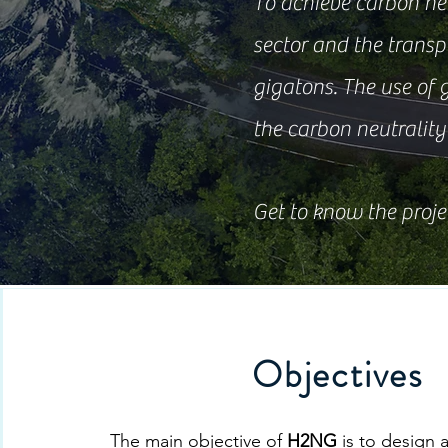
To achieve carbon neut
sector and the transpo
gigatons. The use of 
the carbon neutrality 
Get to know the proje
Objectives
The main objective of
H2NG
is to design 