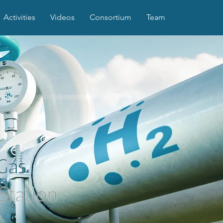
Activities
Videos
Consortium
Team