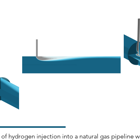
of hydrogen injection into a natural gas pipeline 