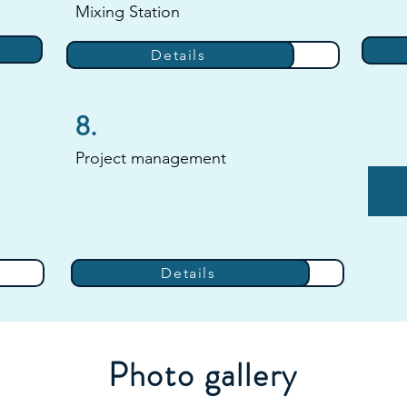
Mixing Station
Details
Details
8.
Project management
Details
Details
Photo gallery