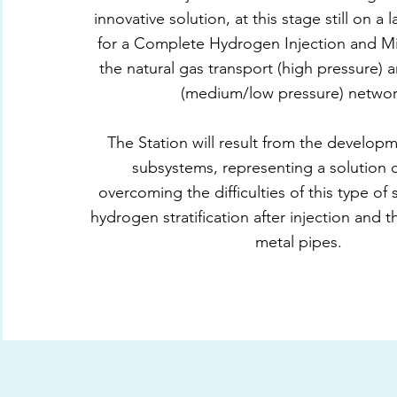
innovative solution, at this stage still on a 
for a Complete Hydrogen Injection and Mi
the natural gas transport (high pressure) a
(medium/low pressure) networ
The Station will result from the develop
subsystems, representing a solution 
overcoming the difficulties of this type of
hydrogen stratification after injection and 
metal pipes.