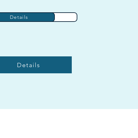
Details
Details
Details