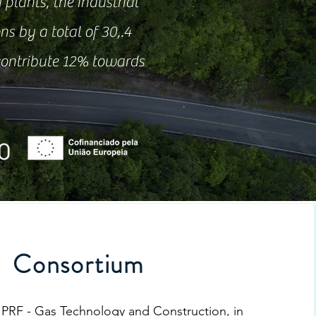
 plants, the industrial
ns by a total of 30,.4
 contribute 12% towards
Consortium
 PRF - Gas Technology and Construction, in