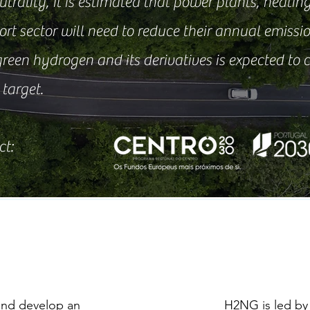
rality, it is estimated that power plants, heating
rt sector will need to reduce their annual emissio
green hydrogen and its derivatives is expected to
target.
ct:
and develop an
H2NG is led by