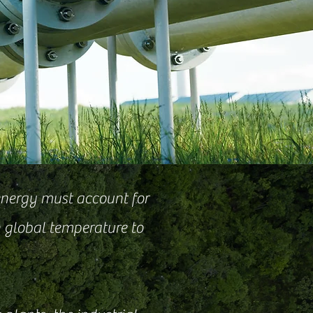
energy must account for
n global temperature to