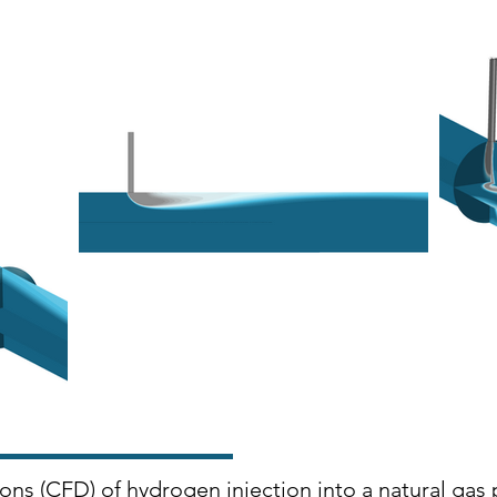
ons (CFD) of hydrogen injection into a natural gas 