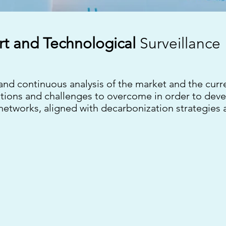
rt and
Technological
Surveillance
 and continuous analysis of the market and the curr
lutions and challenges to overcome in order to dev
 networks, aligned with decarbonization strategies 