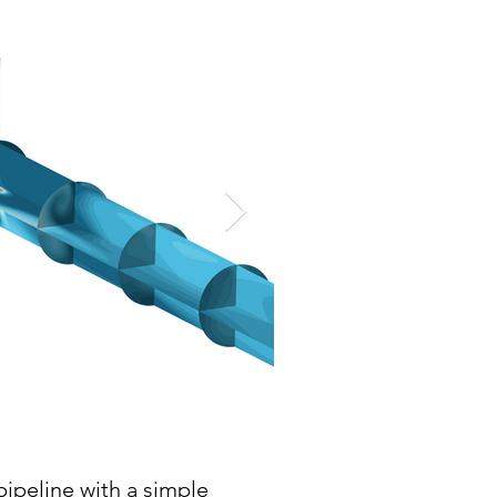
pipeline with a simple