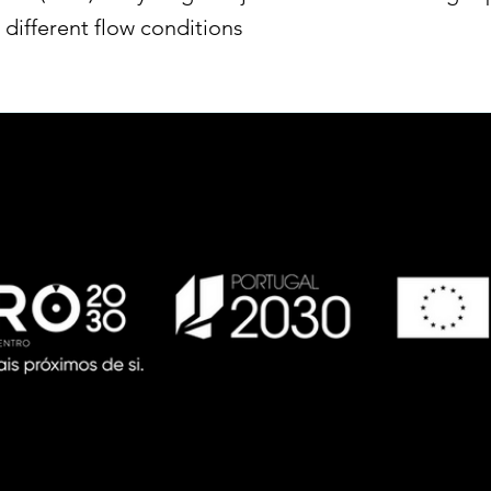
different flow conditions