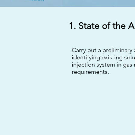
1. State of the A
Carry out a preliminary
identifying existing so
injection system in gas
requirements.