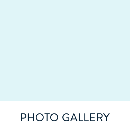
PHOTO GALLERY