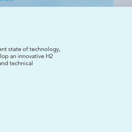
ent state of technology,
elop an innovative H2
and technical