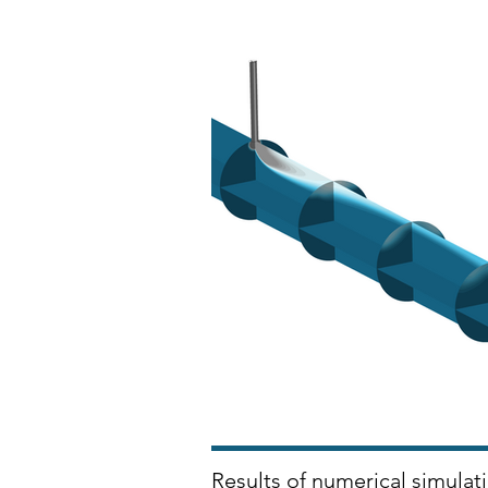
Results of numerical simulati