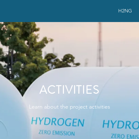
H2NG
ACTIVITIES
Learn about the project activities