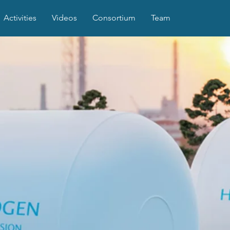
Activities
Videos
Consortium
Team