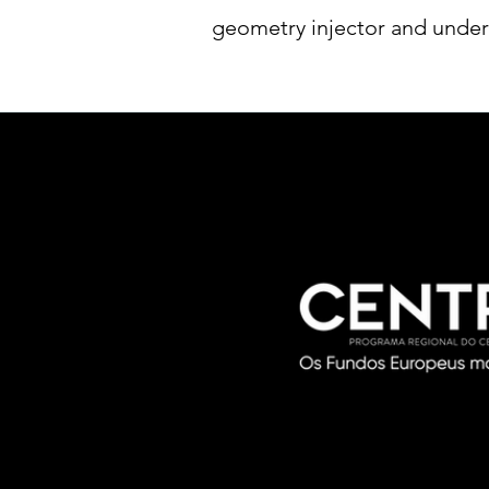
geometry injector and under 